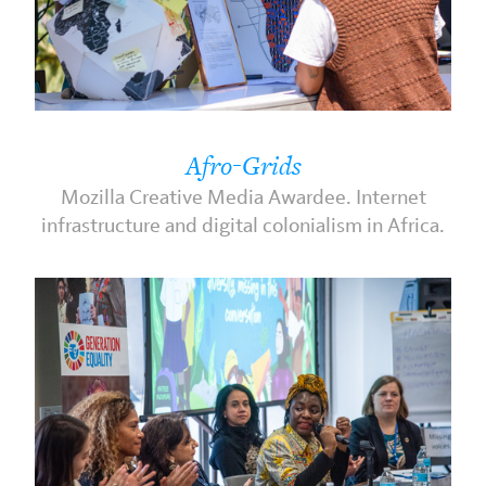
Afro-Grids
Mozilla Creative Media Awardee. Internet
infrastructure and digital colonialism in Africa.