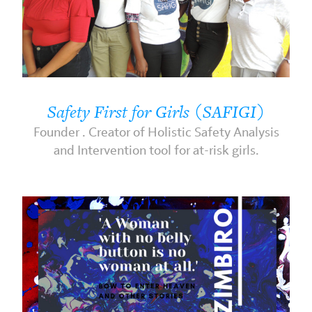
Safety First for Girls (SAFIGI)
Founder . Creator of Holistic Safety Analysis
and Intervention tool for at-risk girls.