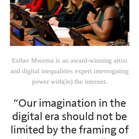
Esther Mwema is an award-winning artist
and digital inequalities expert interrogating
power with(in) the internet.
“Our imagination in the
digital era should not be
limited by the framing of