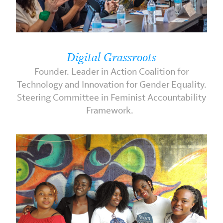
Digital Grassroots
Founder. Leader in Action Coalition for
Technology and Innovation for Gender Equality.
Steering Committee in Feminist Accountability
Framework.