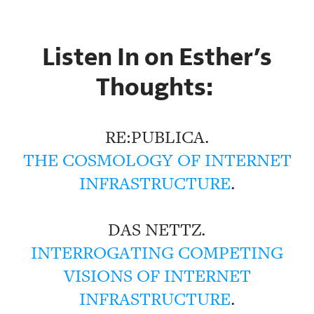
Listen In on Esther’s
Thoughts:
RE:PUBLICA.
THE COSMOLOGY OF INTERNET
INFRASTRUCTURE
.
DAS NETTZ.
INTERROGATING COMPETING
VISIONS OF INTERNET
INFRASTRUCTURE
.