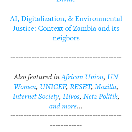
AI, Digitalization, & Environmental
Justice: Context of Zambia and its
neigbors
------------------------------------------
------------
Also featured in
African Union
,
UN
Women
,
UNICEF
,
RESET
,
Mozilla
,
Internet Society
,
Hivos
,
Netz Politik
,
and more
...
------------------------------------------
------------