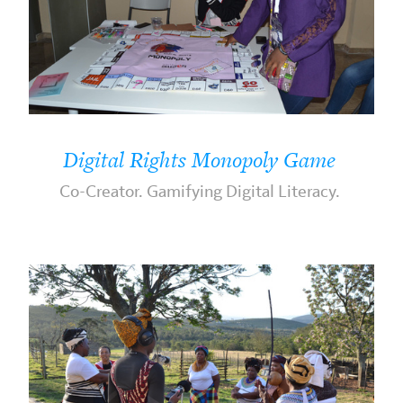
Digital Rights Monopoly Game
Co-Creator. Gamifying Digital Literacy.