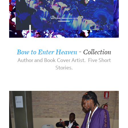
Bow to Enter Heaven
- Collection
Author and Book Cover Artist. Five Short
Stories.