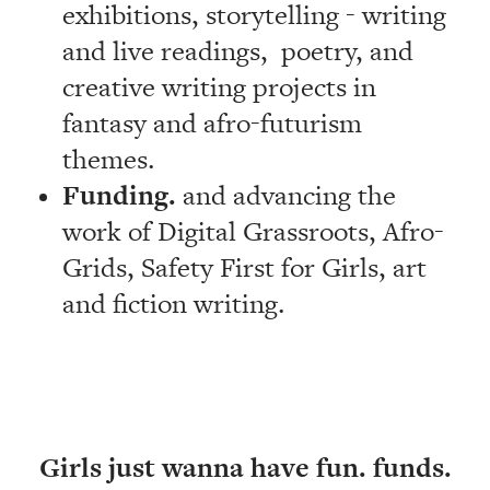
exhibitions, storytelling - writing
and live readings, poetry, and
creative writing projects in
fantasy and afro-futurism
themes.
Funding.
and advancing the
work of Digital Grassroots, Afro-
Grids, Safety First for Girls, art
and fiction writing.
Girls just wanna have fun. funds.