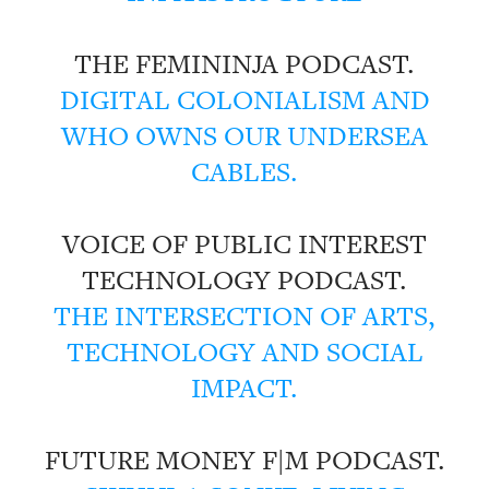
THE FEMININJA PODCAST.
DIGITAL COLONIALISM AND
WHO OWNS OUR UNDERSEA
CABLES.
VOICE OF PUBLIC INTEREST
TECHNOLOGY PODCAST.
THE INTERSECTION OF ARTS,
TECHNOLOGY AND SOCIAL
IMPACT.
FUTURE MONEY F|M PODCAST.