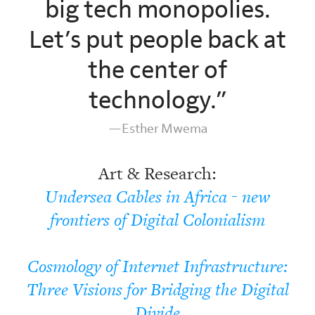
big tech monopolies.
Let’s put people back at
the center of
technology.”
—Esther Mwema
Art & Research:
Undersea Cables in Africa - new
frontiers of Digital Colonialism
Cosmology of Internet Infrastructure:
Three Visions for Bridging the Digital
Divide