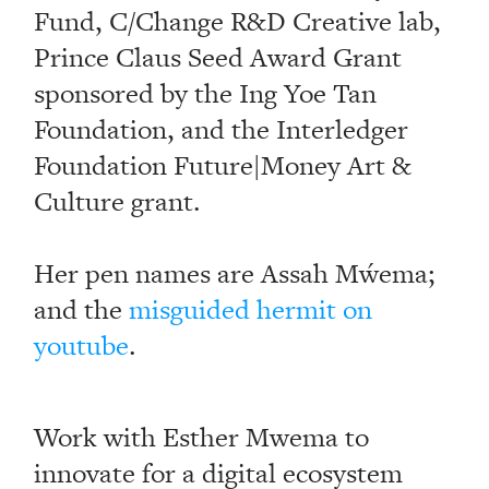
Fund, C/Change R&D Creative lab,
Prince Claus Seed Award Grant
sponsored by the Ing Yoe Tan
Foundation, and the Interledger
Foundation Future|Money Art &
Culture grant.
Her pen names are Assah Mẃema;
and the
misguided hermit on
youtube
.
Work with Esther Mwema to
innovate for a digital ecosystem