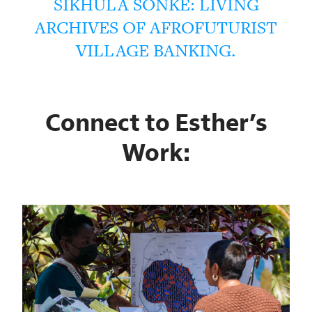
SIKHULA SONKE: LIVING
ARCHIVES OF AFROFUTURIST
VILLAGE BANKING.
Connect to Esther’s
Work: