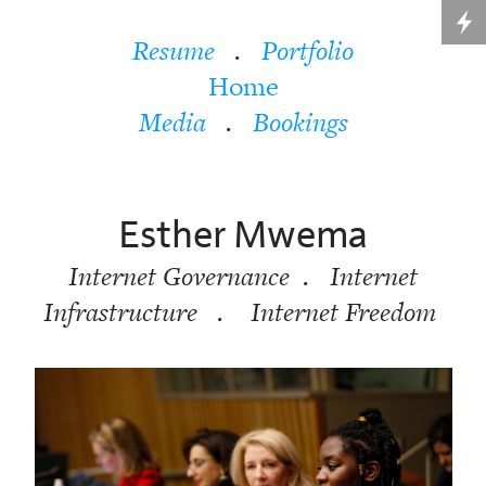
Resume
.
Portfolio
Home
Media
.
Bookings
Esther Mwema
Internet Governance . Internet
Infrastructure . Internet Freedom