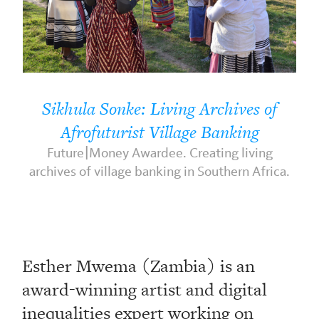
Sikhula Sonke: Living Archives of
Afrofuturist Village Banking
Future|Money Awardee. Creating living
archives of village banking in Southern Africa.
Esther Mwema (Zambia) is an
award-winning artist and digital
inequalities expert working on