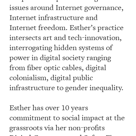
issues around Internet governance,
Internet infrastructure and
Internet freedom. Esther’s practice
intersects art and tech-innovation,
interrogating hidden systems of
power in digital society ranging
from fiber optic cables, digital
colonialism, digital public
infrastructure to gender inequality.
Esther has over 10 years
commitment to social impact at the
grassroots via her non-profits