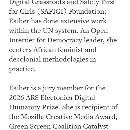
Digital Grassroots and Safety First
for Girls (SAFIGI) Foundation;
Esther has done extensive work
within the UN system. An Open
Internet for Democracy leader, she
centers African feminist and
decolonial methodologies in
practice.
Esther is a jury member for the
2026 ARS Electonica Digital
Humanity Prize. She is recipient of
the Mozilla Creative Media Award,
Green Screen Coalition Catalyst