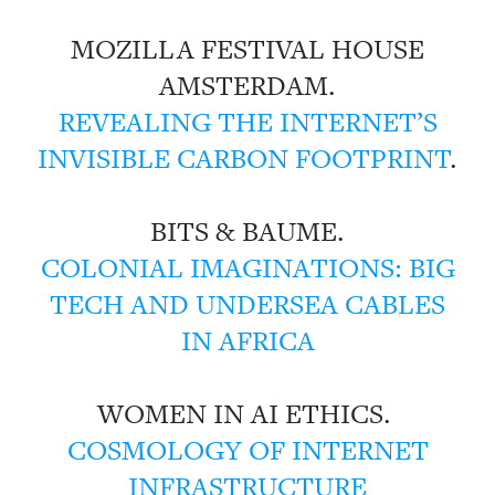
MOZILLA FESTIVAL HOUSE
AMSTERDAM.
REVEALING THE INTERNET’S
INVISIBLE CARBON FOOTPRINT
.
BITS & BAUME.
COLONIAL IMAGINATIONS: BIG
TECH AND UNDERSEA CABLES
IN AFRICA
WOMEN IN AI ETHICS.
COSMOLOGY OF INTERNET
INFRASTRUCTURE