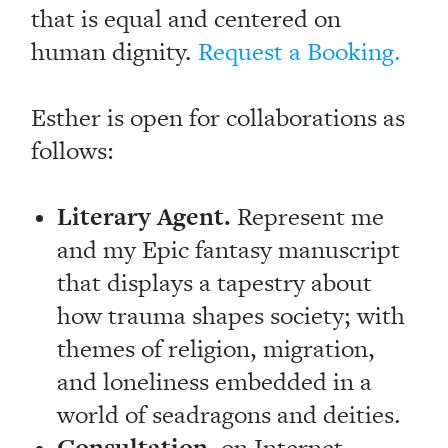
that is equal and centered on
human dignity.
Request a Booking.
Esther is open for collaborations as
follows:
Literary Agent.
Represent me
and my Epic fantasy manuscript
that displays a tapestry about
how trauma shapes society; with
themes of religion, migration,
and loneliness embedded in a
world of seadragons and deities.