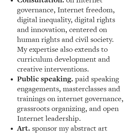
Consultation.
on Internet
governance, Internet freedom,
digital inequality, digital rights
and innovation, centered on
human rights and civil society.
My expertise also extends to
curriculum development and
creative interventions.
Public speaking.
paid speaking
engagements, masterclasses and
trainings on internet governance,
grassroots organizing, and open
Internet leadership.
Art.
sponsor my abstract art