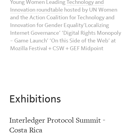
Young Women Leading
Technology and
Innovation roundtable
hosted by UN Women
and the Action Coalition for Technology and
Innovation for Gender Equality‘Localizing
Internet Governance’ ‘Digital Rights Monopoly
– Game Launch’ ‘On this Side of the Web’ at
Mozilla Festival + CSW + GEF Midpoint
Exhibitions
Interledger Protocol Summit -
Costa Rica