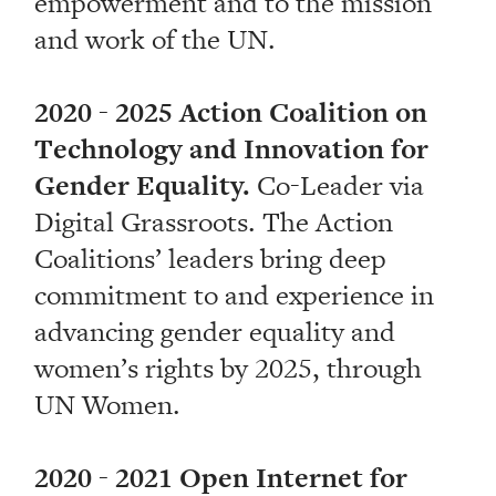
empowerment and to the mission
and work of the UN.
2020 - 2025 Action Coalition on
Technology and Innovation for
Gender Equality.
Co-Leader via
Digital Grassroots. The Action
Coalitions’ leaders bring deep
commitment to and experience in
advancing gender equality and
women’s rights by 2025, through
UN Women.
2020 - 2021 Open Internet for