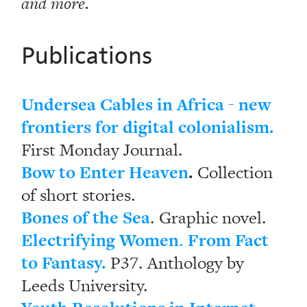
and more.
Publications
Undersea Cables in Africa - new
frontiers for digital colonialism.
First Monday Journal.
Bow to Enter Heaven
.
Collection
of short stories.
Bones of the Sea
. Graphic novel.
Electrifying Women
From Fact
.
to Fantasy.
P37. Anthology by
Leeds University.