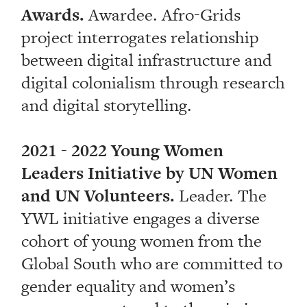
Awards.
Awardee. Afro-Grids
project interrogates relationship
between digital infrastructure and
digital colonialism through research
and digital storytelling.
2021 - 2022 Young Women
Leaders Initiative by UN Women
and UN Volunteers.
Leader. The
YWL initiative engages a diverse
cohort of young women from the
Global South who are committed to
gender equality and women’s