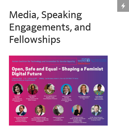
Media, Speaking
Engagements, and
Fellowships