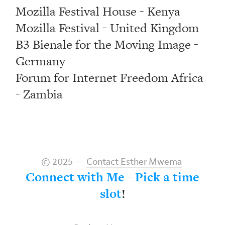
Mozilla Festival House - Kenya
Mozilla Festival - United Kingdom
B3 Bienale for the Moving Image -
Germany
Forum for Internet Freedom Africa
- Zambia
© 2025 —
Contact Esther Mwema
Connect with Me - Pick a time
slot
!