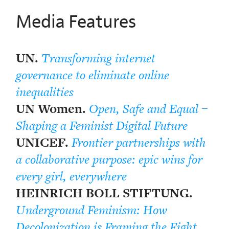
Media Features
UN.
Transforming internet
governance to eliminate online
inequalities
UN Women.
Open, Safe and Equal –
Shaping a Feminist Digital Future
UNICEF.
Frontier partnerships with
a collaborative purpose: epic wins for
every girl, everywhere
HEINRICH BOLL STIFTUNG.
Underground Feminism: How
Decolonization is Framing the Fight