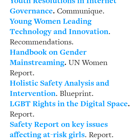
Youth Resolutions in Internet
Governance
.
Communique.
Young Women Leading
Technology and Innovation
.
Recommendations.
Handbook on Gender
Mainstreaming
.
UN Women
Report.
Holistic Safety Analysis and
Intervention
. Blueprint.
LGBT Rights in the Digital Space
.
Report.
Safety Report on key issues
affecting at-risk girls
. Report.