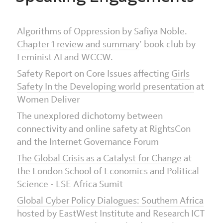
Algorithms of Oppression by Safiya Noble.
Chapter 1 review and summary
’ book club by
Feminist AI and WCCW.
Safety Report on Core Issues affecting
Girls
Safety In the Developing world presentation
at
Women Deliver
The unexplored dichotomy between
connectivity and online safety at RightsCon
and the Internet Governance Forum
The Global Crisis as a Catalyst for Change
at
the London School of Economics and Political
Science - LSE Africa Sumit
Global Cyber Policy Dialogues: Southern Africa
hosted by EastWest Institute and Research ICT