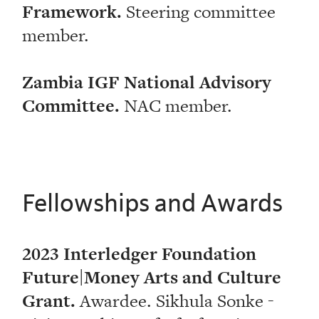
Framework.
Steering committee
member.
Zambia IGF National Advisory
Committee.
NAC member.
Fellowships and Awards
2023 Interledger Foundation
Future|Money Arts and Culture
Grant.
Awardee. Sikhula Sonke -