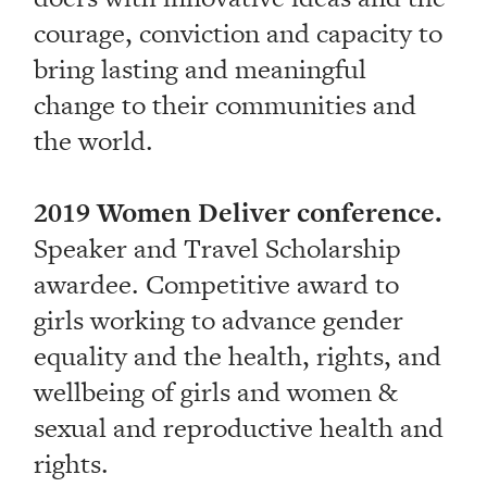
courage, conviction and capacity to
bring lasting and meaningful
change to their communities and
the world.
2019 Women Deliver conference.
Speaker and Travel Scholarship
awardee. Competitive award to
girls working to advance gender
equality and the health, rights, and
wellbeing of girls and women &
sexual and reproductive health and
rights.