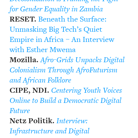
for Gender Equality in Zambia
RESET.
Beneath the Surface:
Unmasking Big Tech’s Quiet
Empire in Africa – An Interview
with Esther Mwema
Mozilla.
Afro-Grids Unpacks Digital
Colonialism Through AfroFuturism
and African Folklore
CIPE, NDI.
Centering Youth Voices
Online to Build a Democratic Digital
Future
Netz Politik.
Interview:
Infrastructure and Digital