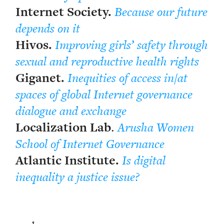
Internet Society.
Because our future
depends on it
Hivos.
Improving girls’ safety through
sexual and reproductive health rights
Giganet.
Inequities of access in/at
spaces of global Internet governance
dialogue and exchange
Localization Lab
.
Arusha Women
School of Internet Governance
Atlantic Institute.
Is digital
inequality a justice issue?