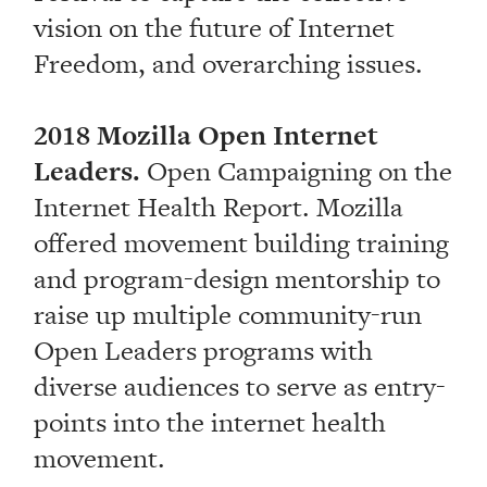
vision on the future of Internet
Freedom, and overarching issues.
2018 Mozilla Open Internet
Leaders.
Open Campaigning on the
Internet Health Report. Mozilla
offered movement building training
and program-design mentorship to
raise up multiple community-run
Open Leaders programs with
diverse audiences to serve as entry-
points into the internet health
movement.