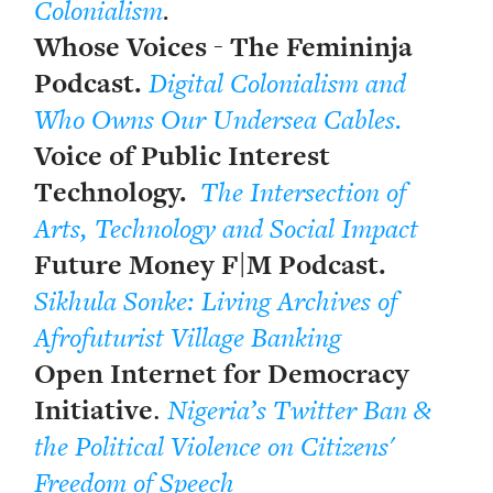
Colonialism
.
Whose Voices - The Femininja
Podcast.
Digital Colonialism and
Who Owns Our Undersea Cables.
Voice of Public Interest
Technology.
The Intersection of
Arts, Technology and Social Impact
Future Money F|M Podcast.
Sikhula Sonke: Living Archives of
Afrofuturist Village Banking
Open Internet for Democracy
Initiative
.
Nigeria’s Twitter Ban &
the Political Violence on Citizens'
Freedom of Speech