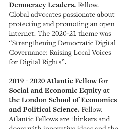
Democracy Leaders.
Fellow.
Global advocates passionate about
protecting and promoting an open
internet. The 2020-21 theme was
“Strengthening Democratic Digital
Governance: Raising Local Voices
for Digital Rights”.
2019 - 2020 Atlantic Fellow for
Social and Economic Equity at
the London School of Economics
and Political Science.
Fellow.
Atlantic Fellows are thinkers and
doers with innovative ideas and the