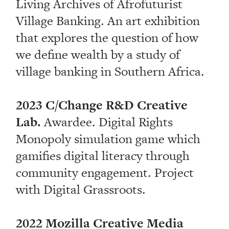
Living Archives of Afrofuturist
Village Banking. An art exhibition
that explores the question of how
we define wealth by a study of
village banking in Southern Africa.
2023 C/Change R&D Creative
Lab.
Awardee. Digital Rights
Monopoly simulation game which
gamifies digital literacy through
community engagement. Project
with Digital Grassroots.
2022 Mozilla Creative Media