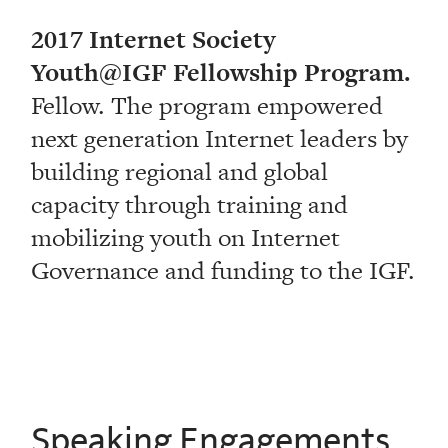
2017 Internet Society
Youth@IGF Fellowship Program.
Fellow. The program empowered
next generation Internet leaders by
building regional and global
capacity through training and
mobilizing youth on Internet
Governance and funding to the IGF.
Speaking Engagements