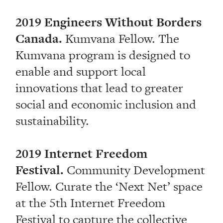
2019 Engineers Without Borders
Canada.
Kumvana Fellow. The
Kumvana program is designed to
enable and support local
innovations that lead to greater
social and economic inclusion and
sustainability.
2019 Internet Freedom
Festival.
Community Development
Fellow. Curate the ‘Next Net’ space
at the 5th Internet Freedom
Festival to capture the collective