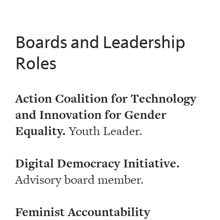
Boards and Leadership
Roles
Action Coalition for Technology
and Innovation for Gender
Equality.
Youth Leader.
Digital Democracy Initiative.
Advisory board member.
Feminist Accountability